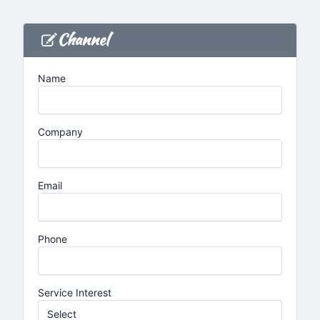
Channel